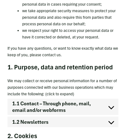
personal data in cases requiring your consent;
we take appropriate security measures to protect your
personal data and also require this from parties that
process personal data on our behalf;
we respect your right to access your personal data or
have it corrected or deleted, at your request.
If you have any questions, or want to know exactly what data we
keep of you, please contact us.
1. Purpose, data and retention period
We may collect or receive personal information for a number of
purposes connected with our business operations which may
include the following: (click to expand)
1.1 Contact – Through phone, mail,
email and/or webforms
1.2 Newsletters
2. Cookies