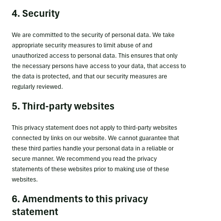
4. Security
We are committed to the security of personal data. We take
appropriate security measures to limit abuse of and
unauthorized access to personal data. This ensures that only
the necessary persons have access to your data, that access to
the data is protected, and that our security measures are
regularly reviewed.
5. Third-party websites
This privacy statement does not apply to third-party websites
connected by links on our website. We cannot guarantee that
these third parties handle your personal data in a reliable or
secure manner. We recommend you read the privacy
statements of these websites prior to making use of these
websites.
6. Amendments to this privacy
statement