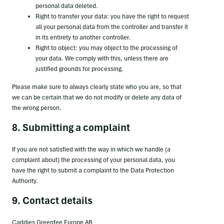
personal data deleted.
Right to transfer your data: you have the right to request
all your personal data from the controller and transfer it
in its entirety to another controller.
Right to object: you may object to the processing of
your data. We comply with this, unless there are
justified grounds for processing.
Please make sure to always clearly state who you are, so that
we can be certain that we do not modify or delete any data of
the wrong person.
8. Submitting a complaint
If you are not satisfied with the way in which we handle (a
complaint about) the processing of your personal data, you
have the right to submit a complaint to the Data Protection
Authority.
9. Contact details
Caddies Greenfee Europe AB