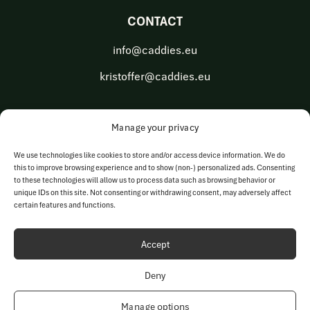
CONTACT
info@caddies.eu
kristoffer@caddies.eu
Manage your privacy
OUR BUSINESS AREAS
We use technologies like cookies to store and/or access device information. We do
this to improve browsing experience and to show (non-) personalized ads. Consenting
Golf Tech Solutions
to these technologies will allow us to process data such as browsing behavior or
unique IDs on this site. Not consenting or withdrawing consent, may adversely affect
Golf Operations
certain features and functions.
Accept
Deny
© Copyright 2023-2026 | Caddies Europe AB | All rights
reserved
Manage options