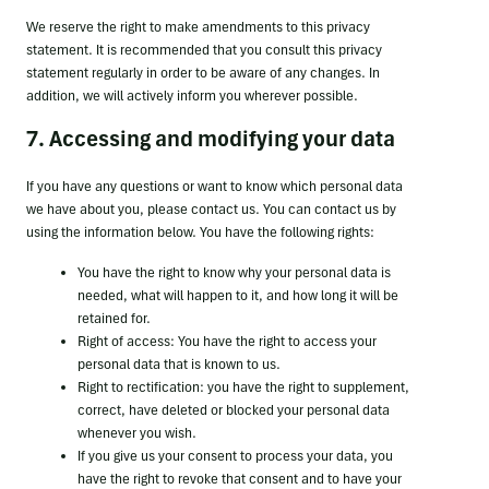
We reserve the right to make amendments to this privacy
statement. It is recommended that you consult this privacy
statement regularly in order to be aware of any changes. In
addition, we will actively inform you wherever possible.
7. Accessing and modifying your data
If you have any questions or want to know which personal data
we have about you, please contact us. You can contact us by
using the information below. You have the following rights:
You have the right to know why your personal data is
needed, what will happen to it, and how long it will be
retained for.
Right of access: You have the right to access your
personal data that is known to us.
Right to rectification: you have the right to supplement,
correct, have deleted or blocked your personal data
whenever you wish.
If you give us your consent to process your data, you
have the right to revoke that consent and to have your