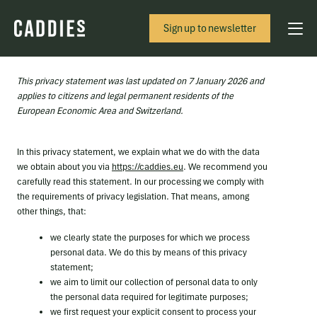
Sign up to newsletter
This privacy statement was last updated on 7 January 2026 and
applies to citizens and legal permanent residents of the
European Economic Area and Switzerland.
In this privacy statement, we explain what we do with the data
we obtain about you via
https://caddies.eu
. We recommend you
carefully read this statement. In our processing we comply with
the requirements of privacy legislation. That means, among
other things, that:
we clearly state the purposes for which we process
personal data. We do this by means of this privacy
statement;
we aim to limit our collection of personal data to only
the personal data required for legitimate purposes;
we first request your explicit consent to process your