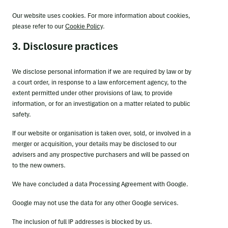
Our website uses cookies. For more information about cookies,
please refer to our
Cookie Policy
.
3. Disclosure practices
We disclose personal information if we are required by law or by
a court order, in response to a law enforcement agency, to the
extent permitted under other provisions of law, to provide
information, or for an investigation on a matter related to public
safety.
If our website or organisation is taken over, sold, or involved in a
merger or acquisition, your details may be disclosed to our
advisers and any prospective purchasers and will be passed on
to the new owners.
We have concluded a data Processing Agreement with Google.
Google may not use the data for any other Google services.
The inclusion of full IP addresses is blocked by us.