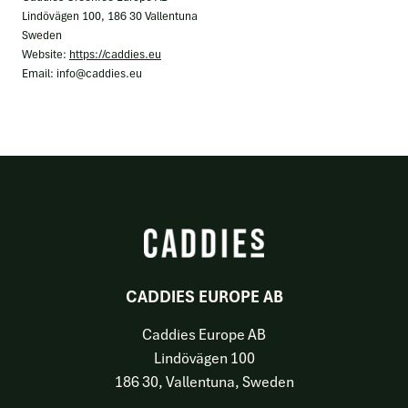
Lindövägen 100, 186 30 Vallentuna
Sweden
Website:
https://caddies.eu
Email:
info@
caddies.eu
CADDIES EUROPE AB
Caddies Europe AB
Lindövägen 100
186 30, Vallentuna, Sweden