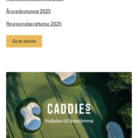
Årsredovisning 2025
Revisionsberättelse 2025
Go to article