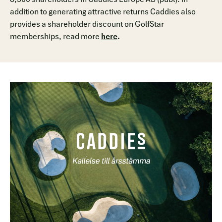
addition to generating attractive returns Caddies also
provides a shareholder discount on GolfStar
memberships, read more
here
.