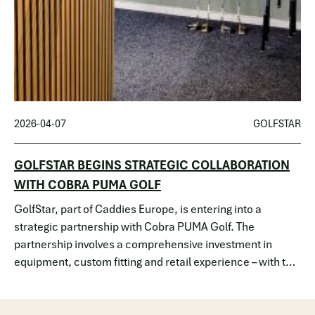
2026-04-07
GOLFSTAR
GOLFSTAR BEGINS STRATEGIC COLLABORATION
WITH COBRA PUMA GOLF
GolfStar, part of Caddies Europe, is entering into a
strategic partnership with Cobra PUMA Golf. The
partnership involves a comprehensive investment in
equipment, custom fitting and retail experience – with the
goal of lowering the thresholds for golf while
simultaneously raising the quality f…