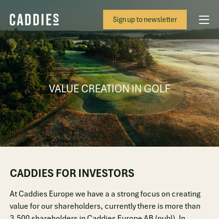
Sign up to newsletter
VALUE CREATION IN GOLF
CADDIES FOR INVESTORS
At Caddies Europe we have a a strong focus on creating
value for our shareholders, currently there is more than
3,500 shareholders in Caddies Europe AB (publ). In