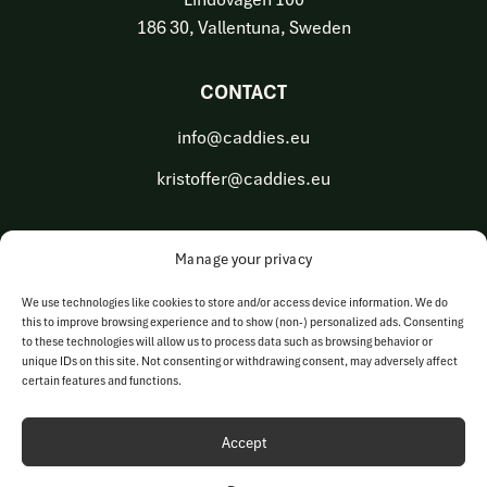
186 30, Vallentuna, Sweden
CONTACT
info@caddies.eu
kristoffer@caddies.eu
Manage your privacy
OUR BUSINESS AREAS
We use technologies like cookies to store and/or access device information. We do
this to improve browsing experience and to show (non-) personalized ads. Consenting
Golf Tech Solutions
to these technologies will allow us to process data such as browsing behavior or
unique IDs on this site. Not consenting or withdrawing consent, may adversely affect
Golf Operations
certain features and functions.
Accept