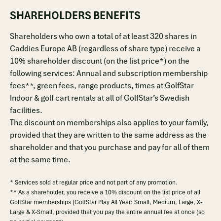
SHAREHOLDERS BENEFITS
Shareholders who own a total of at least 320 shares in
Caddies Europe AB (regardless of share type) receive a
10% shareholder discount (on the list price*) on the
following services: Annual and subscription membership
fees**, green fees, range products, times at GolfStar
Indoor & golf cart rentals at all of GolfStar’s Swedish
facilities.
The discount on memberships also applies to your family,
provided that they are written to the same address as the
shareholder and that you purchase and pay for all of them
at the same time.
* Services sold at regular price and not part of any promotion.
** As a shareholder, you receive a 10% discount on the list price of all
GolfStar memberships (GolfStar Play All Year: Small, Medium, Large, X-
Large & X-Small, provided that you pay the entire annual fee at once (so