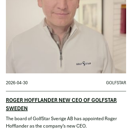
2026-04-30
GOLFSTAR
ROGER HOFFLANDER NEW CEO OF GOLFSTAR
SWEDEN
The board of GolfStar Sverige AB has appointed Roger
Hofflander as the company’s new CEO.