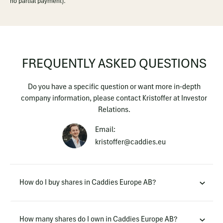
no partial payment).
FREQUENTLY ASKED QUESTIONS
Do you have a specific question or want more in-depth
company information, please contact Kristoffer at Investor
Relations.
Email:
kristoffer@caddies.eu
How do I buy shares in Caddies Europe AB?
How many shares do I own in Caddies Europe AB?