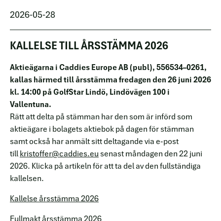
2026-05-28
KALLELSE TILL ÅRSSTÄMMA 2026
Aktieägarna i Caddies Europe AB (publ), 556534–0261,
kallas härmed till årsstämma fredagen den 26 juni 2026
kl. 14:00 på GolfStar Lindö, Lindövägen 100 i
Vallentuna.
Rätt att delta på stämman har den som är införd som
aktieägare i bolagets aktiebok på dagen för stämman
samt också har anmält sitt deltagande via e-post
till
kristoffer@caddies.eu
senast måndagen den 22 juni
2026. Klicka på artikeln för att ta del av den fullständiga
kallelsen.
Kallelse årsstämma 2026
Fullmakt årsstämma 2026