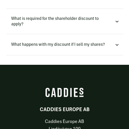
What is required for the shareholder discount to
apply?
What happens with my discount if I sell my shares?
CADDIES EUROPE AB
Caddies Europe AB
Lindövägen 100