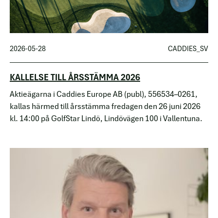
2026-05-28
CADDIES_SV
KALLELSE TILL ÅRSSTÄMMA 2026
Aktieägarna i Caddies Europe AB (publ), 556534–0261,
kallas härmed till årsstämma fredagen den 26 juni 2026
kl. 14:00 på GolfStar Lindö, Lindövägen 100 i Vallentuna.