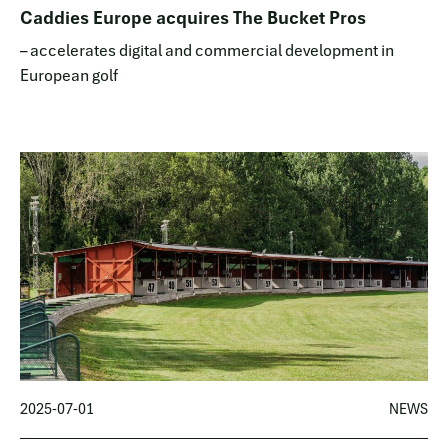
Caddies Europe acquires The Bucket Pros
– accelerates digital and commercial development in
European golf
2025-07-01
NEWS