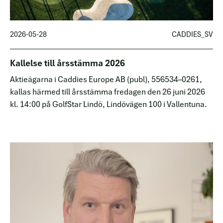
2026-05-28
CADDIES_SV
Kallelse till årsstämma 2026
Aktieägarna i Caddies Europe AB (publ), 556534–0261,
kallas härmed till årsstämma fredagen den 26 juni 2026
kl. 14:00 på GolfStar Lindö, Lindövägen 100 i Vallentuna.