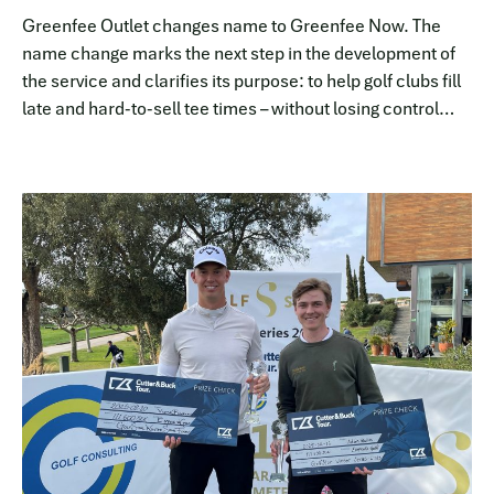
Greenfee Outlet changes name to Greenfee Now. The
name change marks the next step in the development of
the service and clarifies its purpose: to help golf clubs fill
late and hard-to-sell tee times – without losing control
over price, brand or booking flow.