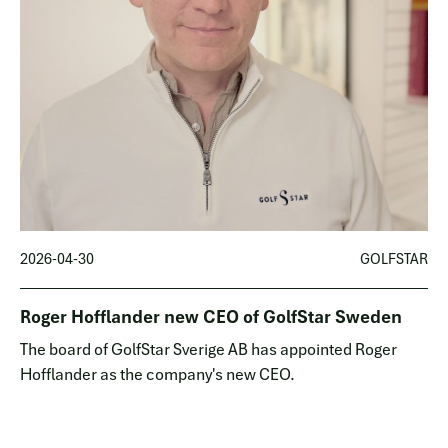
2026-04-30
GOLFSTAR
Roger Hofflander new CEO of GolfStar Sweden
The board of GolfStar Sverige AB has appointed Roger
Hofflander as the company's new CEO.