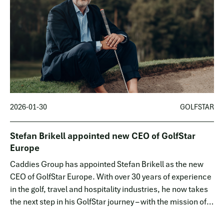
2026-01-30
GOLFSTAR
Stefan Brikell appointed new CEO of GolfStar
Europe
Caddies Group has appointed Stefan Brikell as the new
CEO of GolfStar Europe. With over 30 years of experience
in the golf, travel and hospitality industries, he now takes
the next step in his GolfStar journey – with the mission of
driving the company's continued expansion into the