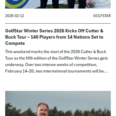
2026-02-12
GOLFSTAR
GolfStar Winter Series 2026 Kicks Off Cutter &
Buck Tour – 140 Players from 14 Nations Set to
Compete
This weekend marks the start of the 2026 Cutter & Buck
Tour as the fifth edition of the GolfStar Winter Series gets
underway. Over two intense weeks of competition,
February 14–20, two international tournaments will be
played at Empordà Golf Club outside Girona, Spain.