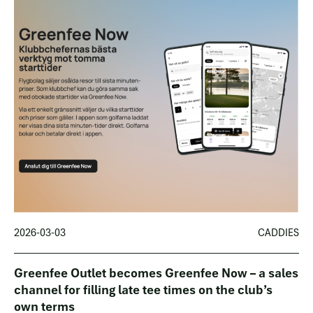
2026-03-03
CADDIES
Greenfee Outlet becomes Greenfee Now – a sales
channel for filling late tee times on the club’s
own terms