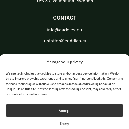
186 30, Vallentuna, Sweden
CONTACT
info@caddies.eu
kristoffer@caddies.eu
Manage your privacy
OUR BUSINESS AREAS
We use technologies like cookies to store and/or access device information. We do
this to improve browsing experience and to show (non-) personalized ads. Consenting
Golf Tech Solutions
to these technologies will allow us to process data such as browsing behavior or
unique IDs on this site. Not consenting or withdrawing consent, may adversely affect
Golf Operations
certain features and functions.
Accept
Deny
© Copyright 2023-2026 | Caddies Europe AB | All rights