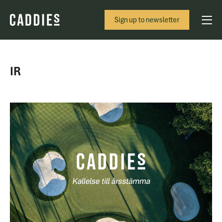
Sign up to newsletter
IR