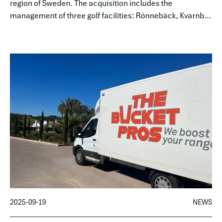
region of Sweden. The acquisition includes the
management of three golf facilities: Rönnebäck, Kvarnby,
and Sofiedal.
2025-09-19
NEWS