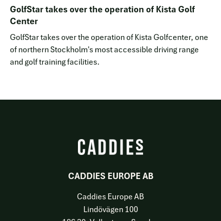
GolfStar takes over the operation of Kista Golf
Center
GolfStar takes over the operation of Kista Golfcenter, one
of northern Stockholm's most accessible driving range
and golf training facilities.
CADDIES EUROPE AB
Caddies Europe AB
Lindövägen 100