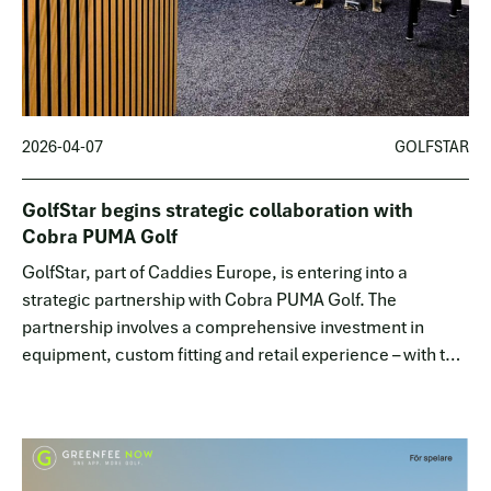
2026-04-07
GOLFSTAR
GolfStar begins strategic collaboration with
Cobra PUMA Golf
GolfStar, part of Caddies Europe, is entering into a
strategic partnership with Cobra PUMA Golf. The
partnership involves a comprehensive investment in
equipment, custom fitting and retail experience – with the
goal of lowering the thresholds for golf while
simultaneously raising the quality f…