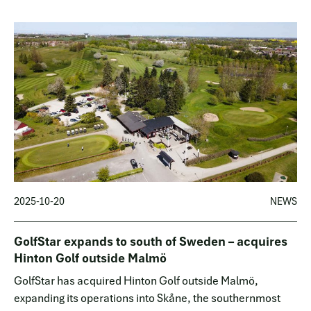
European ma…
2025-10-20
NEWS
GolfStar expands to south of Sweden – acquires
Hinton Golf outside Malmö
GolfStar has acquired Hinton Golf outside Malmö,
expanding its operations into Skåne, the southernmost