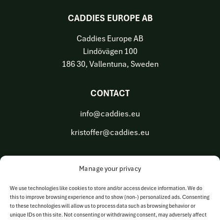
CADDIES EUROPE AB
Caddies Europe AB
Lindövägen 100
186 30, Vallentuna, Sweden
CONTACT
info@caddies.eu
kristoffer@caddies.eu
Manage your privacy
OUR BUSINESS AREAS
We use technologies like cookies to store and/or access device information. We do
this to improve browsing experience and to show (non-) personalized ads. Consenting
Golf Tech Solutions
to these technologies will allow us to process data such as browsing behavior or
unique IDs on this site. Not consenting or withdrawing consent, may adversely affect