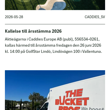
2026-05-28
CADDIES_SV
Kallelse till årsstämma 2026
Aktieägarna i Caddies Europe AB (publ), 556534–0261,
kallas härmed till årsstämma fredagen den 26 juni 2026
kl. 14:00 på GolfStar Lindö, Lindövägen 100 i Vallentuna.