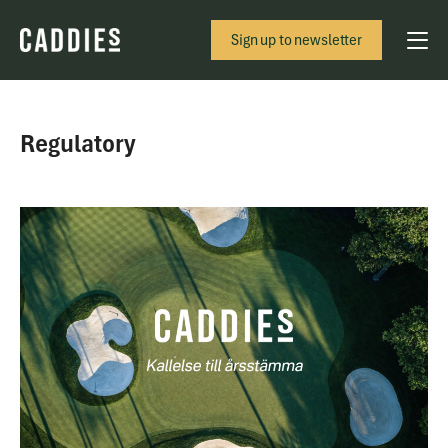
Sign up to newsletter
Regulatory