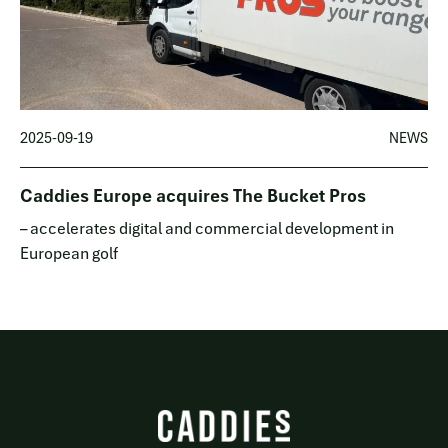
2025-09-19
NEWS
Caddies Europe acquires The Bucket Pros
– accelerates digital and commercial development in
European golf